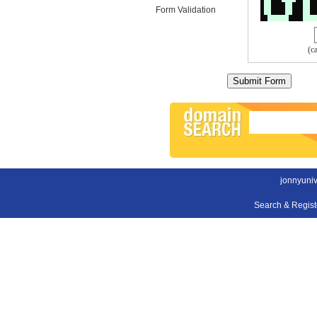
Form Validation
(c
jonnyuni
Search & Regis