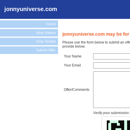
jonnyuniverse.com
Home
View Videos
jonnyuniverse.com may be for 
View Tweets
Please use the form below to submit an off
provide below.
Submit Offer
Your Name
Your Email
Offer/Comments
Verify your submission 